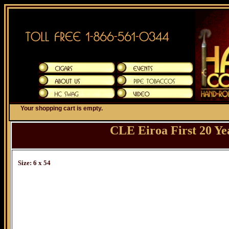
Your shopping cart is empty.
CLE Eiroa First 20 Y
Size: 6 x 54