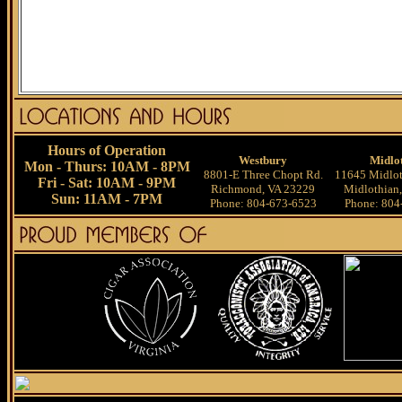
Hours of Operation
Westbury
Midlo
Mon - Thurs: 10AM - 8PM
8801-E Three Chopt Rd.
11645 Midlot
Fri - Sat: 10AM - 9PM
Richmond, VA 23229
Midlothian
Sun: 11AM - 7PM
Phone: 804-673-6523
Phone: 804