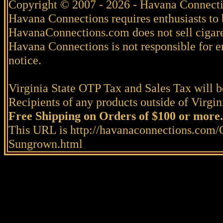
Copyright © 2007 - 2026 - Havana Connecti
Havana Connections requires enthusiasts to 
HavanaConnections.com does not sell cigare
Havana Connections is not responsible for e
notice.
Virginia State OTP Tax and Sales Tax will be
Recipients of any products outside of Virgini
Free Shipping on Orders of $100 or more.
This URL is http://havanaconnections.com/
Sungrown.html