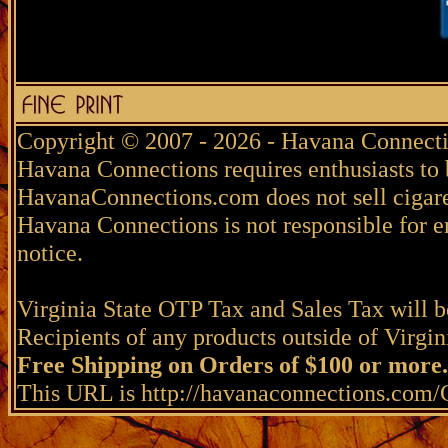
Copyright © 2007 - 2026 - Havana Connecti
Havana Connections requires enthusiasts to 
HavanaConnections.com does not sell cigare
Havana Connections is not responsible for e
notice.
Virginia State OTP Tax and Sales Tax will be
Recipients of any products outside of Virgini
Free Shipping on Orders of $100 or more.
This URL is http://havanaconnections.co