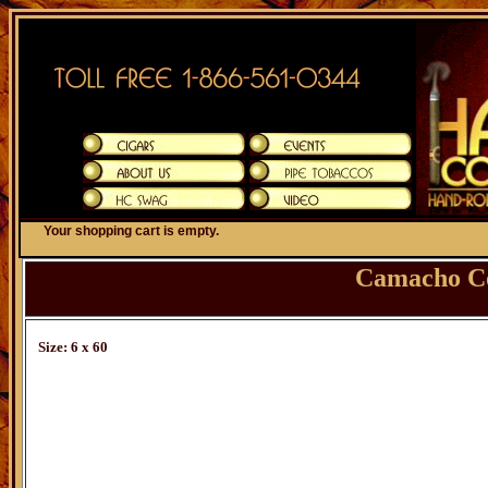
Your shopping cart is empty.
Camacho C
Size: 6 x 60