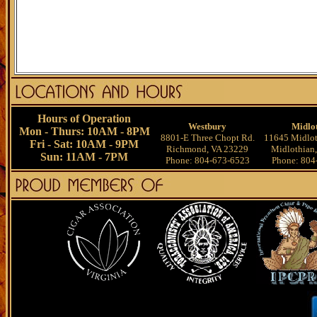
Hours of Operation
Westbury
Midlo
Mon - Thurs: 10AM - 8PM
8801-E Three Chopt Rd.
11645 Midlot
Fri - Sat: 10AM - 9PM
Richmond, VA 23229
Midlothian
Sun: 11AM - 7PM
Phone: 804-673-6523
Phone: 804