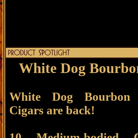
White Dog Bourbon
White Dog Bourbon 
Cigars are back!
10 Medium-bodied C