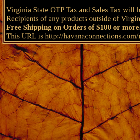
Virginia State OTP Tax and Sales Tax will b
Recipients of any products outside of Virgini
Free Shipping on Orders of $100 or more
This URL is http://havanaconnections.com