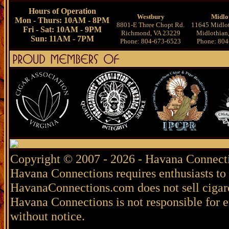
Hours of Operation
Westbury
Midlo
Mon - Thurs: 10AM - 8PM
8801-E Three Chopt Rd.
11645 Midlot
Fri - Sat: 10AM - 9PM
Richmond, VA 23229
Midlothian
Sun: 11AM - 7PM
Phone: 804-673-6523
Phone: 804
Copyright © 2007 - 2026 - Havana Connecti
Havana Connections requires enthusiasts to 
HavanaConnections.com does not sell cigare
Havana Connections is not responsible for e
without notice.