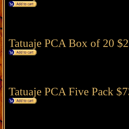
Tatuaje PCA Box of 20 $
Tatuaje PCA Five Pack $7