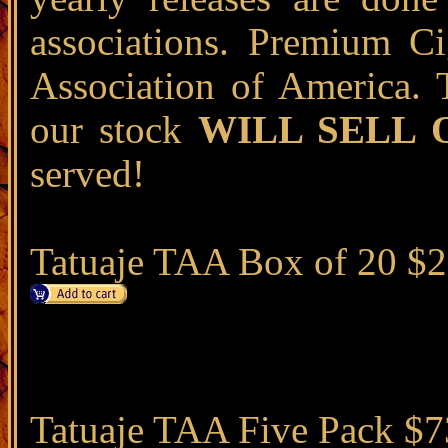
associations. Premium Ci
Association of America. 
our stock
WILL SELL 
served!
Tatuaje TAA Box of 20 $
Tatuaje TAA Five Pack $7