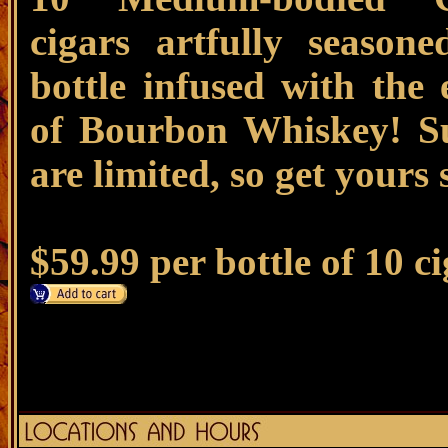
cigars artfully season
bottle infused with the 
of Bourbon Whiskey! Su
are limited, so get yours
$59.99 per bottle of 10 c