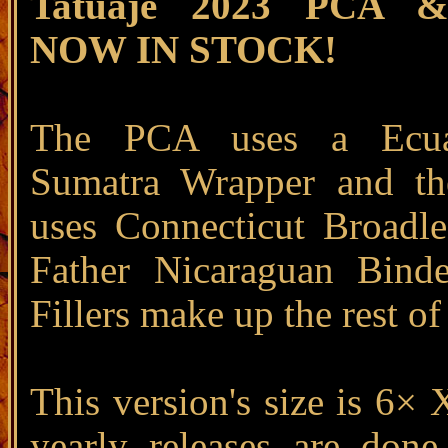
Tatuaje 2023 PCA 
NOW IN STOCK!
The PCA uses a Ecua
Sumatra Wrapper and t
uses Connecticut Broadl
Father Nicaraguan Bind
Fillers make up the rest of
This version's size is 6× 
yearly releases are done