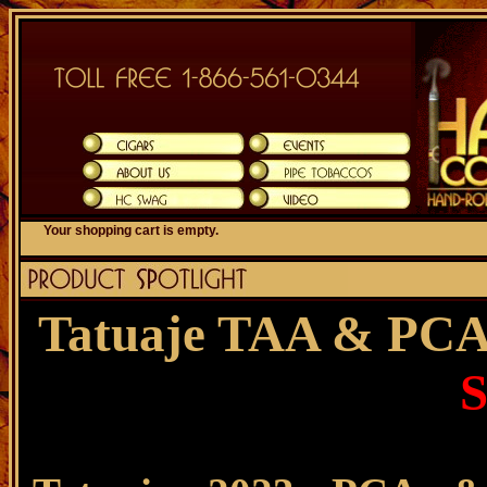
Your shopping cart is empty.
Tatuaje TAA & PCA