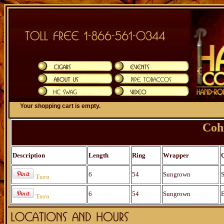
Your shopping cart is empty.
Coh
Description
Length
Ring
Wrapper
6
54
Sungrown
S
Toro
6
54
Sungrown
B
Toro