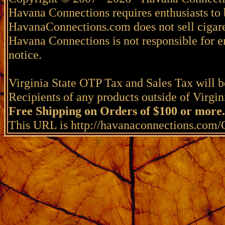
Havana Connections requires enthusiasts to 
HavanaConnections.com does not sell cigare
Havana Connections is not responsible for e
notice.
Virginia State OTP Tax and Sales Tax will be
Recipients of any products outside of Virgini
Free Shipping on Orders of $100 or more.
This URL is http://havanaconnections.com/