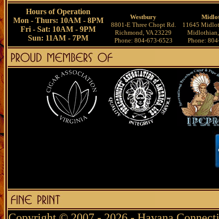
Hours of Operation
Westbury
Midlo
Mon - Thurs: 10AM - 8PM
8801-E Three Chopt Rd.
11645 Midlot
Fri - Sat: 10AM - 9PM
Richmond, VA 23229
Midlothian
Sun: 11AM - 7PM
Phone: 804-673-6523
Phone: 804
Copyright © 2007 - 2026 - Havana Connecti