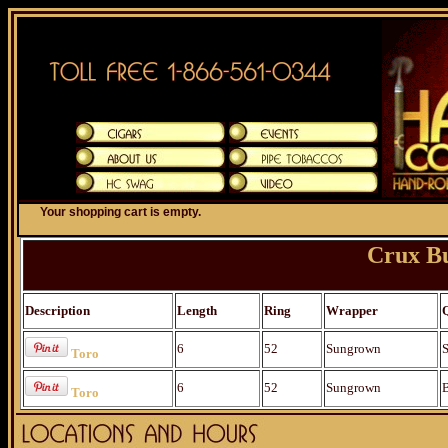
Your shopping cart is empty.
Crux Bu
Description
Length
Ring
Wrapper
6
52
Sungrown
S
Toro
6
52
Sungrown
B
Toro