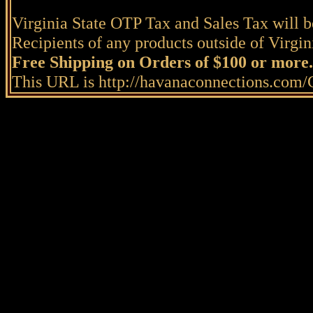
Virginia State OTP Tax and Sales Tax will be
Recipients of any products outside of Virgini
Free Shipping on Orders of $100 or more.
This URL is http://havanaconnections.com/