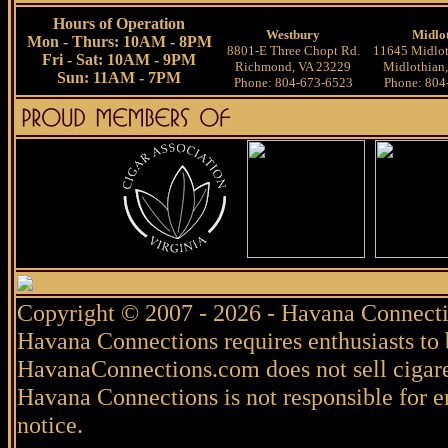
Hours of Operation
Westbury
Midlo
Mon - Thurs: 10AM - 8PM
8801-E Three Chopt Rd.
11645 Midlot
Fri - Sat: 10AM - 9PM
Richmond, VA 23229
Midlothian
Sun: 11AM - 7PM
Phone: 804-673-6523
Phone: 804
Copyright © 2007 - 2026 - Havana Connecti
Havana Connections requires enthusiasts to 
HavanaConnections.com does not sell cigare
Havana Connections is not responsible for e
notice.