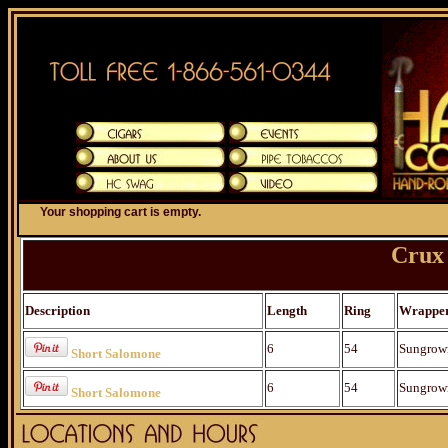
Your shopping cart is empty.
Crux 
Description
Length
Ring
Wrappe
6
54
Sungrow
Short Salomone
6
54
Sungrow
Short Salomone