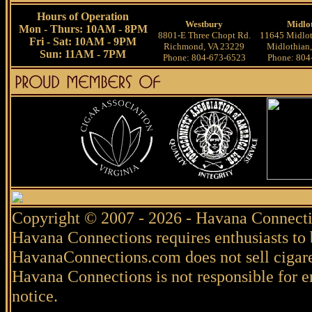
Hours of Operation
Westbury
Midlo
Mon - Thurs: 10AM - 8PM
8801-E Three Chopt Rd.
11645 Midlot
Fri - Sat: 10AM - 9PM
Richmond, VA 23229
Midlothian
Sun: 11AM - 7PM
Phone: 804-673-6523
Phone: 804
Copyright © 2007 - 2026 - Havana Connecti
Havana Connections requires enthusiasts to 
HavanaConnections.com does not sell cigare
Havana Connections is not responsible for e
notice.