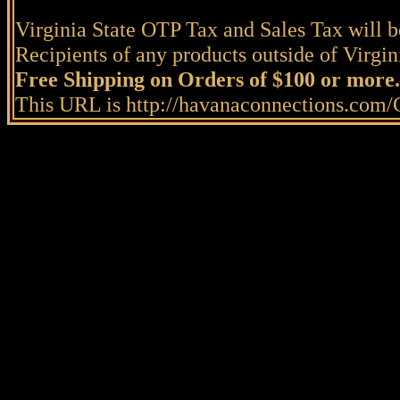
Virginia State OTP Tax and Sales Tax will be
Recipients of any products outside of Virgini
Free Shipping on Orders of $100 or more.
This URL is http://havanaconnections.com/