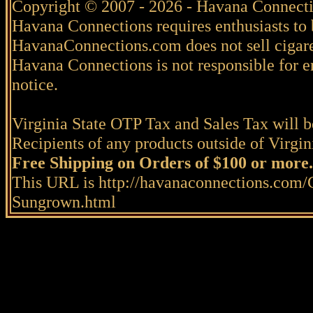
Copyright © 2007 - 2026 - Havana Connecti
Havana Connections requires enthusiasts to 
HavanaConnections.com does not sell cigare
Havana Connections is not responsible for e
notice.
Virginia State OTP Tax and Sales Tax will be
Recipients of any products outside of Virgini
Free Shipping on Orders of $100 or more.
This URL is http://havanaconnections.com/
Sungrown.html