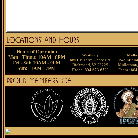
Hours of Operation
Westbury
Midlo
Mon - Thurs: 10AM - 8PM
8801-E Three Chopt Rd.
11645 Midlot
Fri - Sat: 10AM - 9PM
Richmond, VA 23229
Midlothian
Sun: 11AM - 7PM
Phone: 804-673-6523
Phone: 804