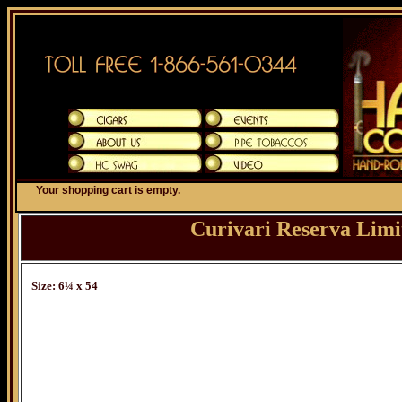
Your shopping cart is empty.
Curivari Reserva Limi
Size: 6¼ x 54