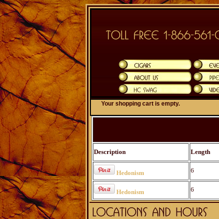
Your shopping cart is empty.
Description
Length
6
Hedonism
6
Hedonism