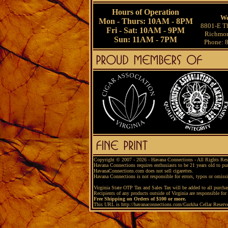
Hours of Operation
We
Mon - Thurs: 10AM - 8PM
8801-E Th
Fri - Sat: 10AM - 9PM
Richmon
Sun: 11AM - 7PM
Phone: 
Copyright © 2007 - 2026 - Havana Connections - All Rights Res
Havana Connections requires enthusiasts to be 21 years old to pu
HavanaConnections.com does not sell cigarettes.
Havana Connections is not responsible for errors, typos or omiss
Virginia State OTP Tax and Sales Tax will be added to all purchas
Recipients of any products outside of Virginia are responsible for 
Free Shipping on Orders of $100 or more.
This URL is http://havanaconnections.com/Gurkha Cellar Reserv