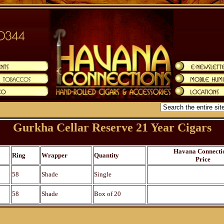
Gurkha Cellar Reserve 21 Year Cigars
Havana Connecti
Ring
Wrapper
Quantity
Price
58
Shade
Single
58
Shade
Box of 20