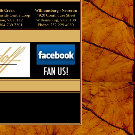
ift Creek
Williamsburg - Newtown
rside Centre Loop
4920 Courthouse Street
ian, VA 23112
Williamsburg, VA 23188
804-739-7301
Phone: 757-229-4060