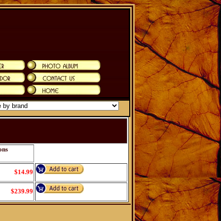
ons
$14.99
$239.99