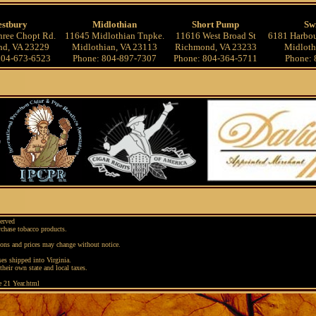
stbury
Midlothian
Short Pump
Sw
ree Chopt Rd.
11645 Midlothian Tnpke.
11616 West Broad St
6181 Harbou
d, VA 23229
Midlothian, VA 23113
Richmond, VA 23233
Midloth
804-673-6523
Phone: 804-897-7307
Phone: 804-364-5711
Phone: 
erved
rchase tobacco products.
ions and prices may change without notice.
es shipped into Virginia.
their own state and local taxes.
e 21 Year.html