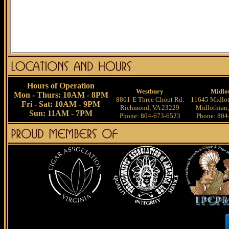
Hours of Operation
Westbury
Midlo
Mon - Thurs: 10AM - 8PM
8801-E Three Chopt Rd.
11645 Midlot
Fri - Sat: 10AM - 9PM
Richmond, VA 23229
Midlothian
Sun: 11AM - 7PM
Phone: 804-673-6523
Phone: 804