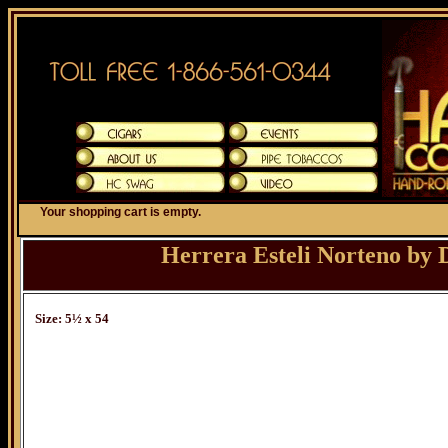
Your shopping cart is empty.
Herrera Esteli Norteno by
Size: 5½ x 54