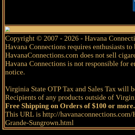
Copyright © 2007 - 2026 - Havana Connecti
Havana Connections requires enthusiasts to 
HavanaConnections.com does not sell cigare
Havana Connections is not responsible for e
notice.
Virginia State OTP Tax and Sales Tax will be
Recipients of any products outside of Virgini
Free Shipping on Orders of $100 or more.
This URL is http://havanaconnections.com/
Grande-Sungrown.html