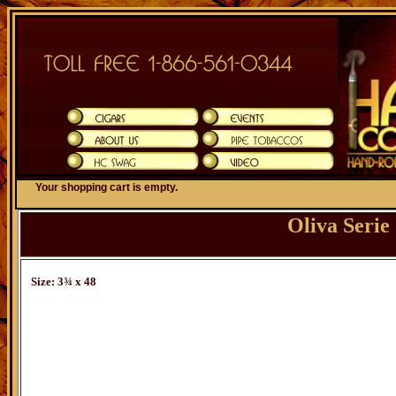
Your shopping cart is empty.
Oliva Seri
Size: 3¾ x 48