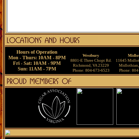
Hours of Operation
Westbury
Midlo
Mon - Thurs: 10AM - 8PM
8801-E Three Chopt Rd.
11645 Midlot
Fri - Sat: 10AM - 9PM
Richmond, VA 23229
Midlothian
Sun: 11AM - 7PM
Phone: 804-673-6523
Phone: 804