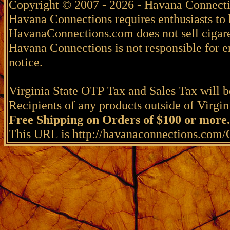
Copyright © 2007 - 2026 - Havana Connecti
Havana Connections requires enthusiasts to 
HavanaConnections.com does not sell cigare
Havana Connections is not responsible for e
notice.
Virginia State OTP Tax and Sales Tax will be
Recipients of any products outside of Virgini
Free Shipping on Orders of $100 or more.
This URL is http://havanaconnections.com