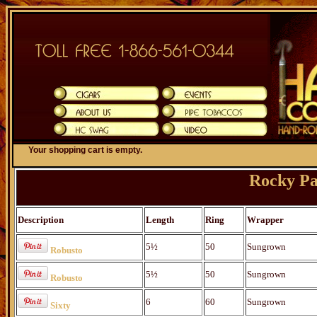
Your shopping cart is empty.
Rocky Pa
Description
Length
Ring
Wrapper
5½
50
Sungrown
Robusto
5½
50
Sungrown
Robusto
6
60
Sungrown
Sixty