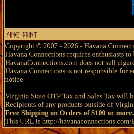
Copyright © 2007 - 2026 - Havana Connecti
Havana Connections requires enthusiasts to 
HavanaConnections.com does not sell cigare
Havana Connections is not responsible for e
notice.
Virginia State OTP Tax and Sales Tax will be
Recipients of any products outside of Virgini
Free Shipping on Orders of $100 or more.
This URL is http://havanaconnections.com/