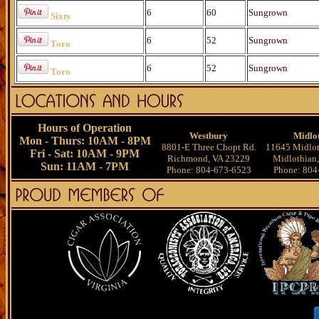
6
60
Sungrown
Sixty
6
52
Sungrown
Toro
6
52
Sungrown
Toro
Hours of Operation
Westbury
Midlo
Mon - Thurs: 10AM - 8PM
8801-E Three Chopt Rd.
11645 Midlot
Fri - Sat: 10AM - 9PM
Richmond, VA 23229
Midlothian
Sun: 11AM - 7PM
Phone: 804-673-6523
Phone: 804