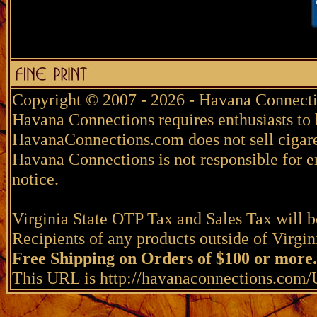
Copyright © 2007 - 2026 - Havana Connecti
Havana Connections requires enthusiasts to 
HavanaConnections.com does not sell cigare
Havana Connections is not responsible for e
notice.
Virginia State OTP Tax and Sales Tax will be
Recipients of any products outside of Virgini
Free Shipping on Orders of $100 or more.
This URL is http://havanaconnections.co