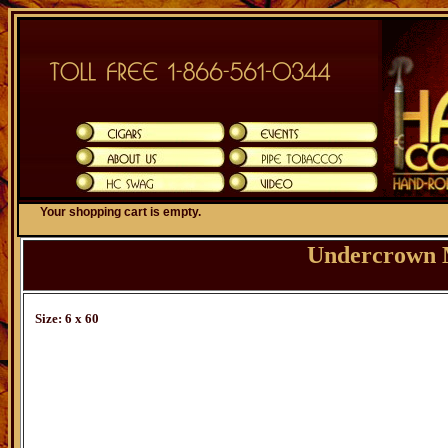
Your shopping cart is empty.
Undercrown 
Size: 6 x 60