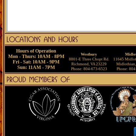
Hours of Operation
Westbury
Midlo
Mon - Thurs: 10AM - 8PM
8801-E Three Chopt Rd.
11645 Midlot
Fri - Sat: 10AM - 9PM
Richmond, VA 23229
Midlothian
Sun: 11AM - 7PM
Phone: 804-673-6523
Phone: 804